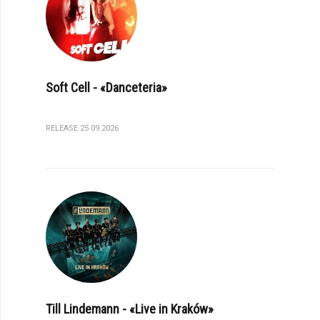
Soft Cell - «Danceteria»
RELEASE 25.09.2026
Till Lindemann - «Live in Kraków»