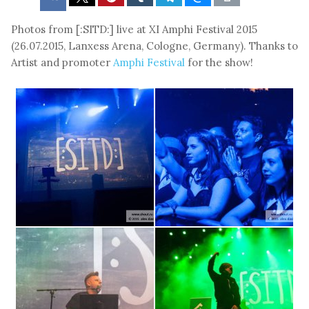
Photos from [:SITD:] live at XI Amphi Festival 2015
(26.07.2015, Lanxess Arena, Cologne, Germany). Thanks to
Artist and promoter
Amphi Festival
for the show!