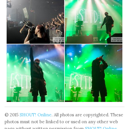
© 2015
SHOUT! Online
. All photos are copyrighted. These
photos must not be linked to or used on any other web
page without written permission from
SHOUT! Online
.