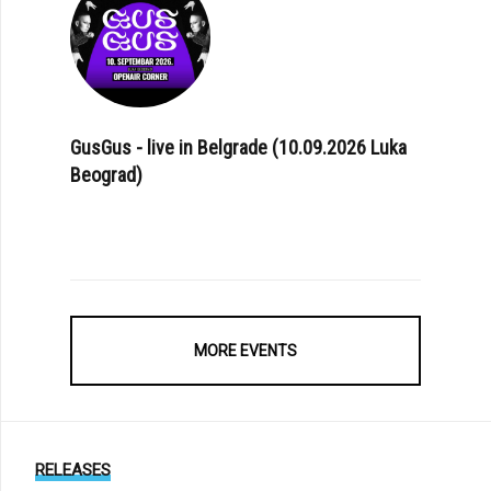
GusGus - live in Belgrade (10.09.2026 Luka
Beograd)
MORE EVENTS
RELEASES