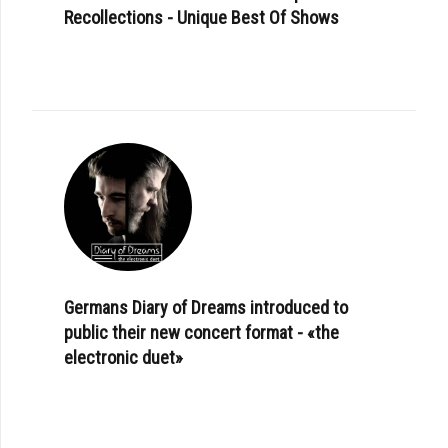
Recollections - Unique Best Of Shows
Germans Diary of Dreams introduced to
public their new concert format - «the
electronic duet»