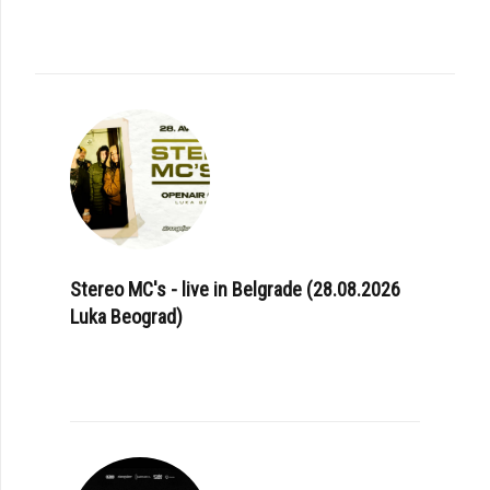
Stereo MC's - live in Belgrade (28.08.2026
Luka Beograd)