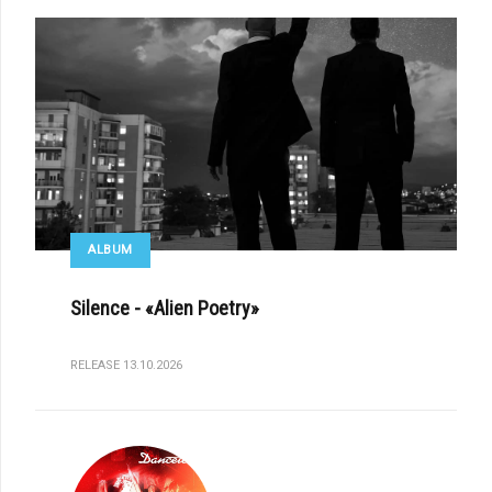
ALBUM
Silence - «Alien Poetry»
RELEASE 13.10.2026