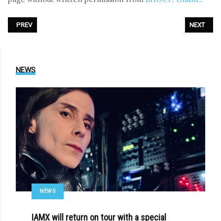
PREVIOUS ARTICLE: PHOTOREPORT: PATENBRIGADE:WOLFF - LIVE AT XI
NEXT ARTI
PREV
NEXT
NEWS
NEWS
IAMX will return on tour with a special