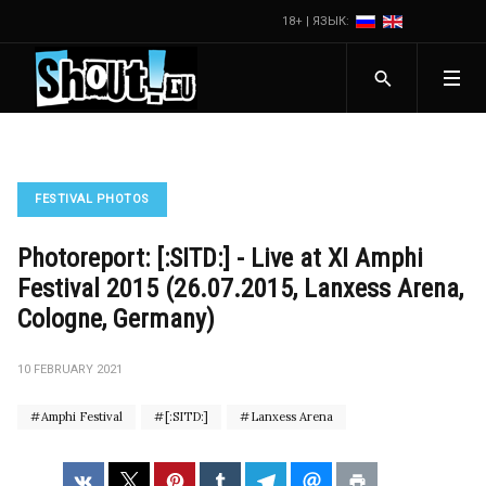
18+ | ЯЗЫК:
FESTIVAL PHOTOS
Photoreport: [:SITD:] - Live at XI Amphi
Festival 2015 (26.07.2015, Lanxess Arena,
Cologne, Germany)
10 FEBRUARY 2021
Amphi Festival
[:SITD:]
Lanxess Arena