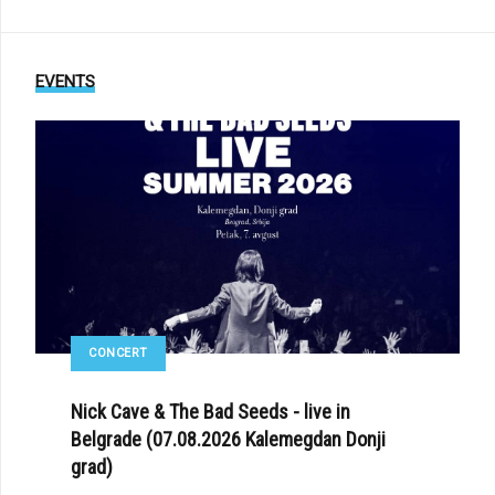
EVENTS
CONCERT
Nick Cave & The Bad Seeds - live in
Belgrade (07.08.2026 Kalemegdan Donji
grad)