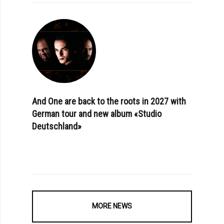
And One are back to the roots in 2027 with
German tour and new album «Studio
Deutschland»
MORE NEWS