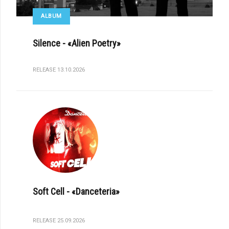
ALBUM
Silence - «Alien Poetry»
RELEASE 13.10.2026
Soft Cell - «Danceteria»
RELEASE 25.09.2026