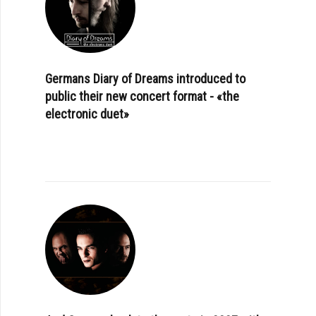
Germans Diary of Dreams introduced to
public their new concert format - «the
electronic duet»