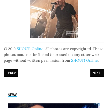
© 2019
SHOUT! Online
. All photos are copyrighted. These
photos must not be linked to or used on any other web
page without written permission from
SHOUT! Online
.
PREVIOUS ARTICLE: PHOTOREPORT: DIVE - LIVE AT XV AMPHI FESTIVA
NEXT ARTI
PREV
NEXT
NEWS