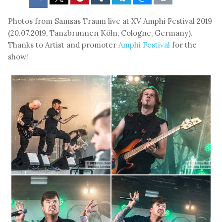
Photos from Samsas Traum live at XV Amphi Festival 2019
(20.07.2019, Tanzbrunnen Köln, Cologne, Germany).
Thanks to Artist and promoter
Amphi Festival
for the
show!