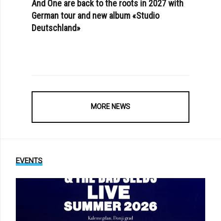
And One are back to the roots in 2027 with
German tour and new album «Studio
Deutschland»
MORE NEWS
EVENTS