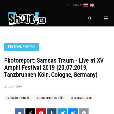
18+ | ЯЗЫК:
FESTIVAL PHOTOS
Photoreport: Samsas Traum - Live at XV
Amphi Festival 2019 (20.07.2019,
Tanzbrunnen Köln, Cologne, Germany)
20 JULY 2019
Amphi Festival
Tanzbrunnen Köln
Samsas Traum