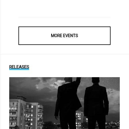
MORE EVENTS
RELEASES