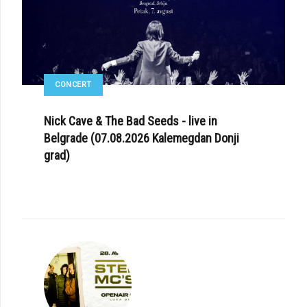
CONCERT
Nick Cave & The Bad Seeds - live in
Belgrade (07.08.2026 Kalemegdan Donji
grad)