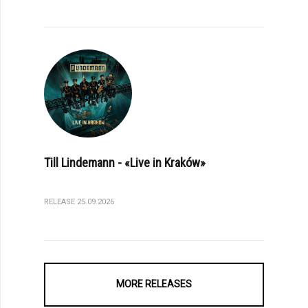
Till Lindemann - «Live in Kraków»
RELEASE 25.09.2026
MORE RELEASES