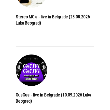
Stereo MC's - live in Belgrade (28.08.2026
Luka Beograd)
GusGus - live in Belgrade (10.09.2026 Luka
Beograd)