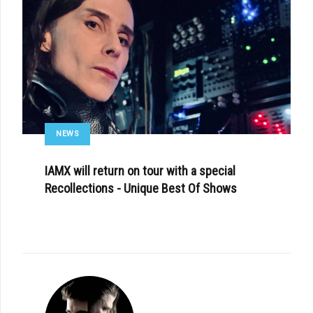
NEWS
IAMX will return on tour with a special
Recollections - Unique Best Of Shows