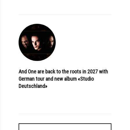
And One are back to the roots in 2027 with
German tour and new album «Studio
Deutschland»