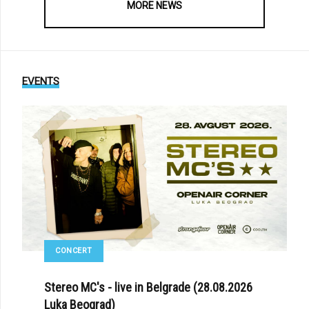
MORE NEWS
EVENTS
CONCERT
Stereo MC's - live in Belgrade (28.08.2026
Luka Beograd)