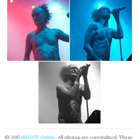
© 2015
SHOUT! Online
. All photos are copyrighted. These