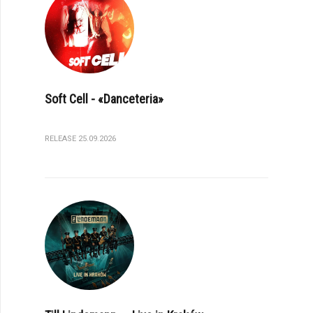
Soft Cell - «Danceteria»
RELEASE 25.09.2026