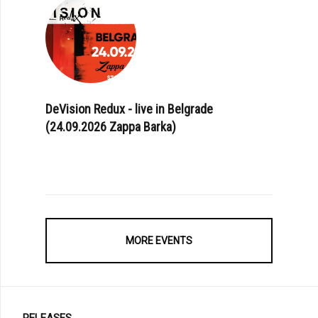
DeVision Redux - live in Belgrade
(24.09.2026 Zappa Barka)
MORE EVENTS