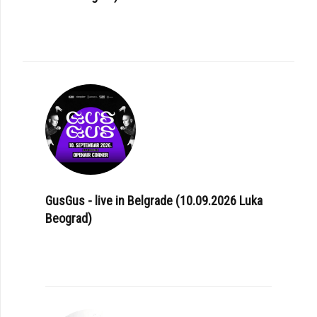
GusGus - live in Belgrade (10.09.2026 Luka
Beograd)