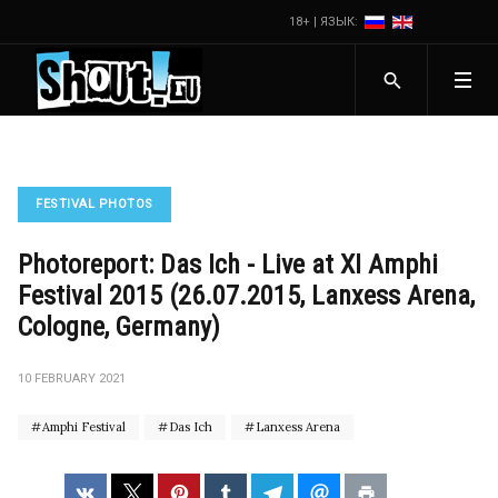
18+ | ЯЗЫК:
FESTIVAL PHOTOS
Photoreport: Das Ich - Live at XI Amphi
Festival 2015 (26.07.2015, Lanxess Arena,
Cologne, Germany)
10 FEBRUARY 2021
Amphi Festival
Das Ich
Lanxess Arena