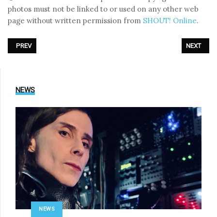
photos must not be linked to or used on any other web
page without written permission from
SHOUT! Online
.
PREVIOUS ARTICLE: PHOTOREPORT: OOMPH! - LIVE AT XI AMPHI FESTIV
NEXT ARTI
PREV
NEXT
NEWS
NEWS