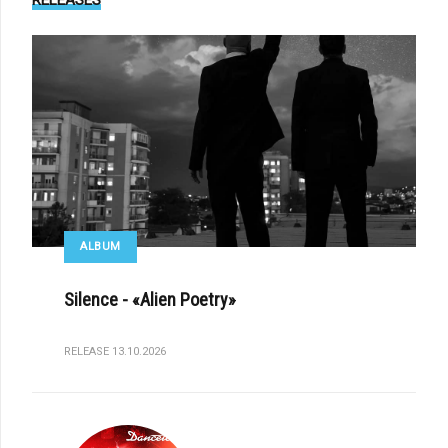
RELEASES
ALBUM
Silence - «Alien Poetry»
RELEASE 13.10.2026