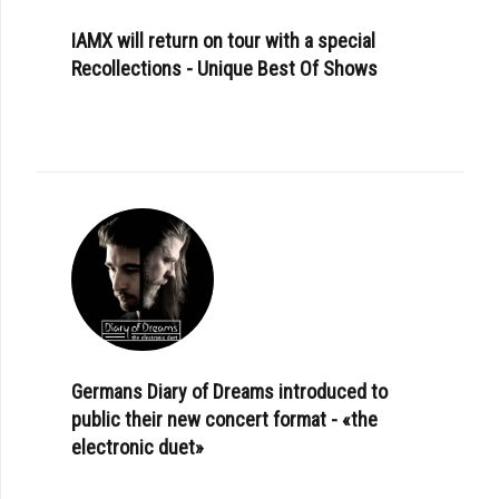
IAMX will return on tour with a special
Recollections - Unique Best Of Shows
Germans Diary of Dreams introduced to
public their new concert format - «the
electronic duet»