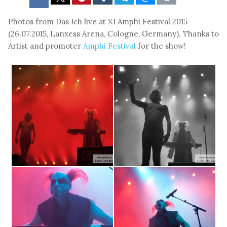
Photos from Das Ich live at XI Amphi Festival 2015
(26.07.2015, Lanxess Arena, Cologne, Germany). Thanks to
Artist and promoter
Amphi Festival
for the show!