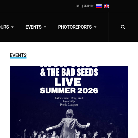
18+ | ЯЗЫК:
OURS
EVENTS
PHOTOREPORTS
EVENTS