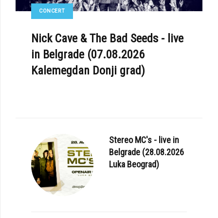
CONCERT
Nick Cave & The Bad Seeds - live
in Belgrade (07.08.2026
Kalemegdan Donji grad)
Stereo MC's - live in
Belgrade (28.08.2026
Luka Beograd)