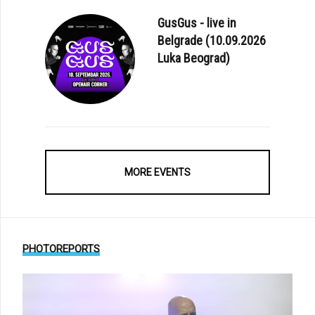
GusGus - live in
Belgrade (10.09.2026
Luka Beograd)
MORE EVENTS
PHOTOREPORTS
E: FIRST EVER ORCHESTRAL ALBUM FROM ALPHAVILLE