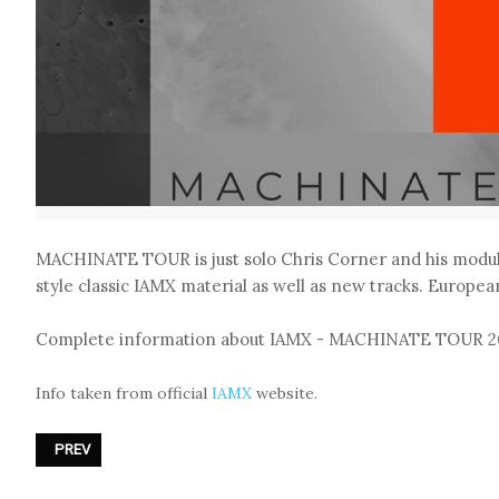
MACHINATE TOUR is just solo Chris Corner and his modul
style classic IAMX material as well as new tracks. European
Complete information about IAMX - MACHINATE TOUR 2
Info taken from official
IAMX
website.
PREVIOUS ARTICLE: RAMMSTEIN ANNOUNCED NEW «ZEIT»
PREV