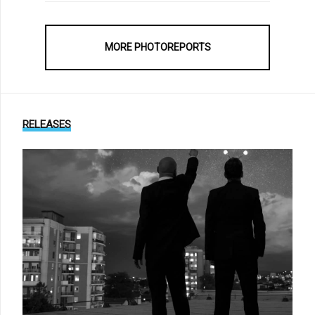
MORE PHOTOREPORTS
RELEASES