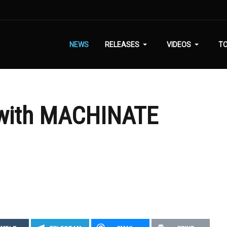
NEWS
RELEASES
VIDEOS
T
 with MACHINATE