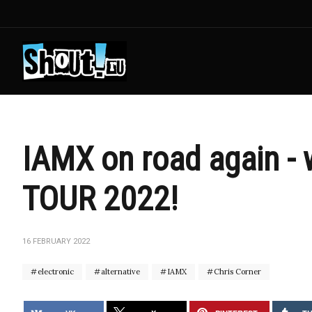
IAMX on road again -
TOUR 2022!
16 FEBRUARY 2022
electronic
alternative
IAMX
Chris Corner