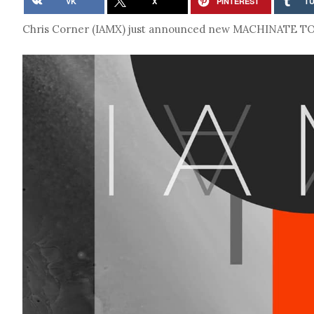
VK
X
PINTEREST
T
Chris Corner (IAMX) just announced new MACHINATE TOUR 