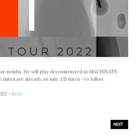
ar synths. He will play deconstructed in MACHINATE
 dates are already on sale, US dates - to follow.
022 -
here
.
NEXT ARTICL
NEXT