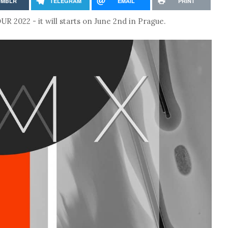
UMBLR
TELEGRAM
EMAIL
PRINT
2022 - it will starts on June 2nd in Prague.