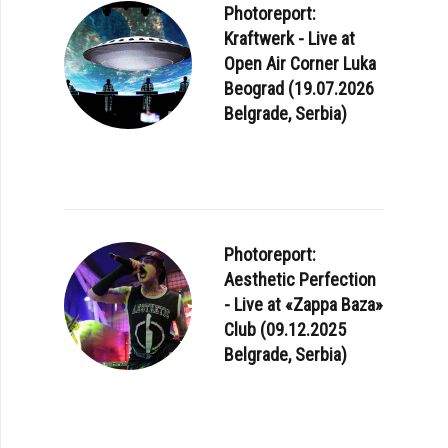
Photoreport:
Kraftwerk - Live at
Open Air Corner Luka
Beograd (19.07.2026
Belgrade, Serbia)
Photoreport:
Aesthetic Perfection
- Live at «Zappa Baza»
Club (09.12.2025
Belgrade, Serbia)