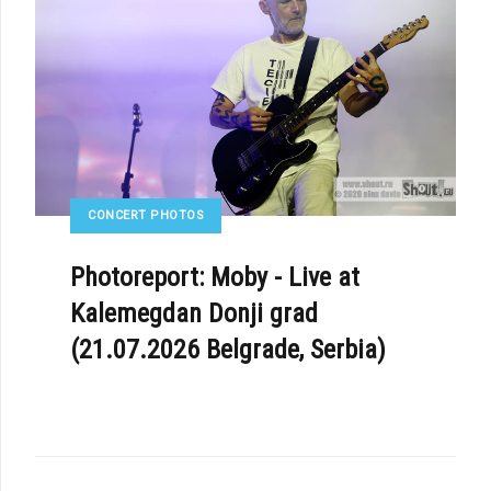
CONCERT PHOTOS
Photoreport: Moby - Live at
Kalemegdan Donji grad
(21.07.2026 Belgrade, Serbia)