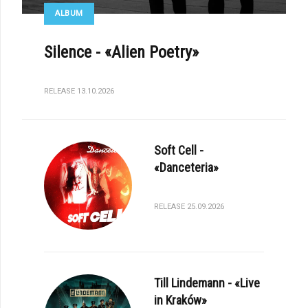
ALBUM
Silence - «Alien Poetry»
RELEASE 13.10.2026
Soft Cell -
«Danceteria»
RELEASE 25.09.2026
Till Lindemann - «Live
in Kraków»